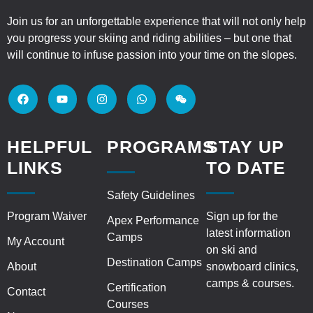
Join us for an unforgettable experience that will not only help
you progress your skiing and riding abilities – but one that
will continue to infuse passion into your time on the slopes.
HELPFUL
PROGRAMS
STAY UP
LINKS
TO DATE
Safety Guidelines
Program Waiver
Sign up for the
Apex Performance
latest information
Camps
My Account
on ski and
Destination Camps
About
snowboard clinics,
camps & courses.
Certification
Contact
Courses