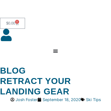
0
$
0.00
BLOG
RETRACT YOUR
LANDING GEAR
Josh Foster
September 18, 2020
Ski Tips