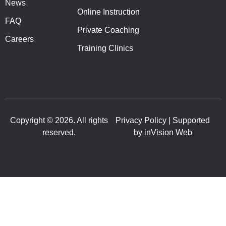
News
Online Instruction
FAQ
Private Coaching
Careers
Training Clinics
Copyright © 2026. All rights
Privacy Policy | Supported
reserved.
by inVision Web