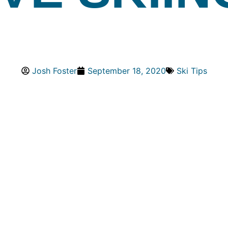
Josh Foster
September 18, 2020
Ski Tips