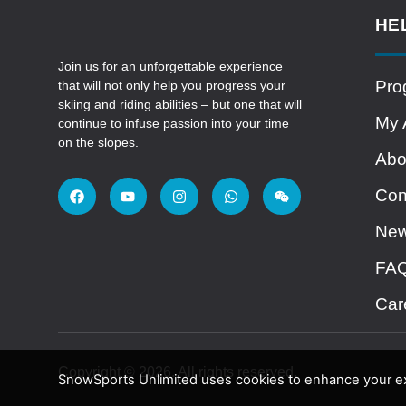
HE
Join us for an unforgettable experience
Pro
that will not only help you progress your
skiing and riding abilities – but one that will
My 
continue to infuse passion into your time
on the slopes.
Abo
Con
Ne
FA
Car
Copyright © 2026. All rights reserved.
SnowSports Unlimited uses cookies to enhance your exp