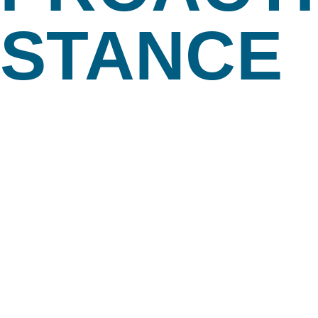
STANCE