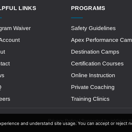
LPFUL LINKS
PROGRAMS
gram Waiver
Safety Guidelines
Account
Apex Performance Ca
ut
Destination Camps
tact
Certification Courses
ws
Online Instruction
Q
Private Coaching
eers
Training Clinics
Privacy Policy | Supported by inVision
erience and understand site usage. You can accept or reject no