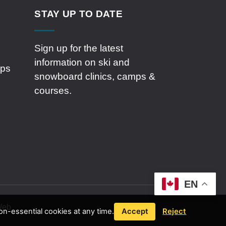
STAY UP TO DATE
Sign up for the latest
information on ski and
mps
snowboard clinics, camps &
courses.
EN
 Web
n-essential cookies at any time.
Accept
Reject