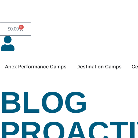
0
$
0.00
Apex Performance Camps
Destination Camps
Ce
BLOG
PROACTI