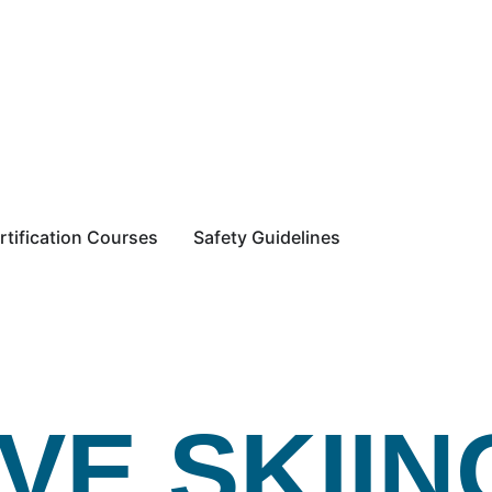
rtification Courses
Safety Guidelines
VE SKIIN