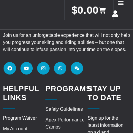
$
0.00
Join us for an unforgettable experience that will not only help
you progress your skiing and riding abilities – but one that
will continue to infuse passion into your time on the slopes.
HELPFUL
PROGRAMS
STAY UP
LINKS
TO DATE
Safety Guidelines
Program Waiver
Sign up for the
Apex Performance
latest information
Camps
My Account
on ski and