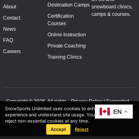
Destination Camps
About
snowboard clinics,
camps & courses.
Certification
Contact
Courses
News
Online Instruction
FAQ
Private Coaching
Careers
Training Clinics
Copyright © 2026. All rights
Privacy Policy | Supported
SnowSports Unlimited uses cookies to enhance your
reserved.
by inVision Web
EN
experience and understand site usage. You can accept or
reject non-essential cookies at any time.
Accept
Reject