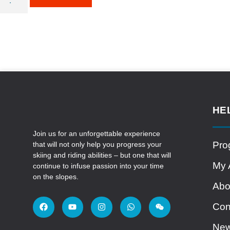
HE
Join us for an unforgettable experience
Pro
that will not only help you progress your
skiing and riding abilities – but one that will
My 
continue to infuse passion into your time
on the slopes.
Abo
Con
Ne