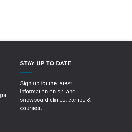
STAY UP TO DATE
Sign up for the latest
information on ski and
mps
snowboard clinics, camps &
courses.