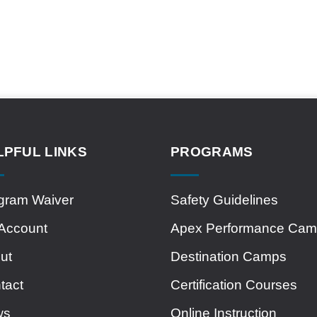
LPFUL LINKS
PROGRAMS
gram Waiver
Safety Guidelines
Account
Apex Performance Ca
ut
Destination Camps
tact
Certification Courses
ws
Online Instruction