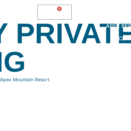
0
$
0.00
Y PRIVAT
APEX PE
CER
NG
 Apex Mountain Resort.