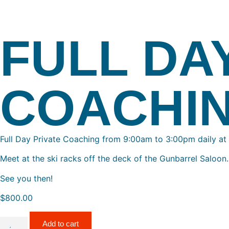
FULL DA
COACHI
Full Day Private Coaching from 9:00am to 3:00pm daily at
Meet at the ski racks off the deck of the Gunbarrel Saloon.
See you then!
$
800.00
Add to cart