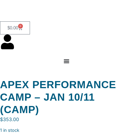
0
$
0.00
APEX PERFORMANCE
CAMP – JAN 10/11
(CAMP)
$
353.00
1 in stock