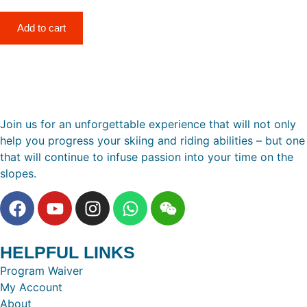
Add to cart
Join us for an unforgettable experience that will not only
help you progress your skiing and riding abilities – but one
that will continue to infuse passion into your time on the
slopes.
HELPFUL LINKS
Program Waiver
My Account
About