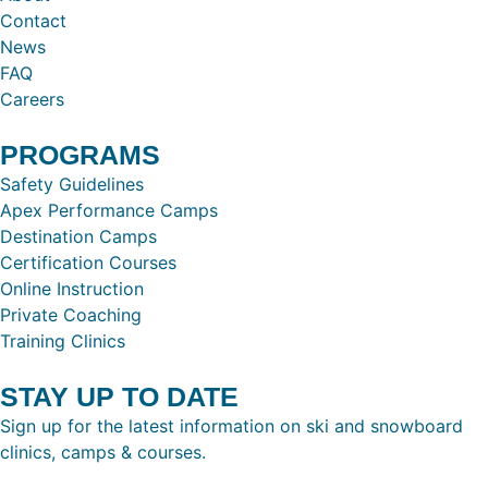
Contact
News
FAQ
Careers
PROGRAMS
Safety Guidelines
Apex Performance Camps
Destination Camps
Certification Courses
Online Instruction
Private Coaching
Training Clinics
STAY UP TO DATE
Sign up for the latest information on ski and snowboard
clinics, camps & courses.