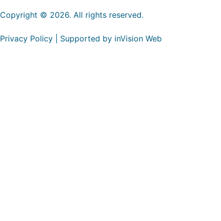
Copyright © 2026. All rights reserved.
Privacy Policy | Supported by inVision Web