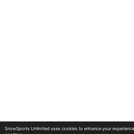
SnowSports Unlimited uses cookies to enhance your experience 