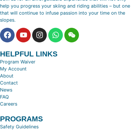
help you progress your skiing and riding abilities – but one
that will continue to infuse passion into your time on the
slopes.
HELPFUL LINKS
Program Waiver
My Account
About
Contact
News
FAQ
Careers
PROGRAMS
Safety Guidelines