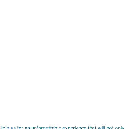
Join us for an unforgettable experience that will not only