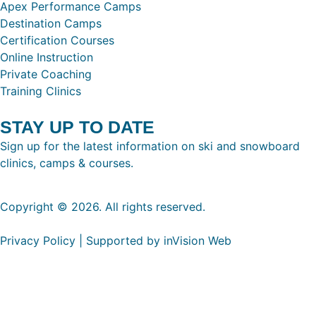
Apex Performance Camps
Destination Camps
Certification Courses
Online Instruction
Private Coaching
Training Clinics
STAY UP TO DATE
Sign up for the latest information on ski and snowboard
clinics, camps & courses.
Copyright © 2026. All rights reserved.
Privacy Policy | Supported by inVision Web