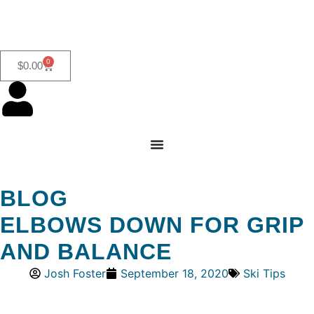
0
$
0.00
BLOG
ELBOWS DOWN FOR GRIP
AND BALANCE
Josh Foster
September 18, 2020
Ski Tips