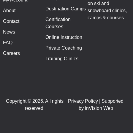
on ski and
Destination Camps
About
snowboard clinics,
camps & courses.
Certification
Contact
Courses
News
Online Instruction
FAQ
Private Coaching
Careers
Training Clinics
Copyright © 2026. All rights
Privacy Policy | Supported
reserved.
by inVision Web