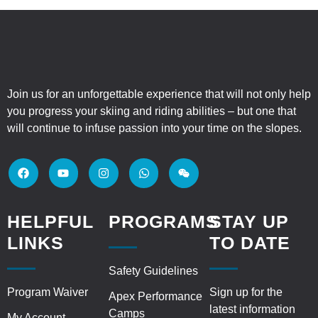
Join us for an unforgettable experience that will not only help
you progress your skiing and riding abilities – but one that
will continue to infuse passion into your time on the slopes.
HELPFUL
PROGRAMS
STAY UP
LINKS
TO DATE
Safety Guidelines
Program Waiver
Sign up for the
Apex Performance
latest information
Camps
My Account