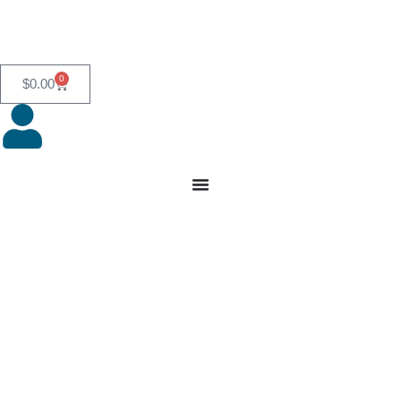
0
$
0.00