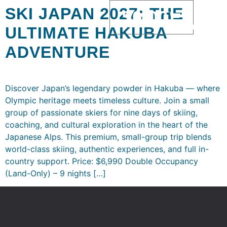
SKI JAPAN 2027: THE
$
0.00
ULTIMATE HAKUBA
ADVENTURE
Discover Japan’s legendary powder in Hakuba — where
Olympic heritage meets timeless culture. Join a small
group of passionate skiers for nine days of skiing,
coaching, and cultural exploration in the heart of the
Japanese Alps. This premium, small-group trip blends
world-class skiing, authentic experiences, and full in-
country support. Price: $6,990 Double Occupancy
(Land-Only) – 9 nights […]