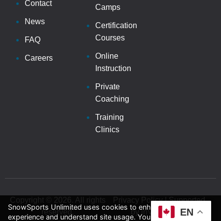
Contact
Camps
News
Certification
Courses
FAQ
Online
Careers
Instruction
Private
Coaching
Training
Clinics
Copyright © 2026. All rights
Privacy Policy | Supported
SnowSports Unlimited uses cookies to enhance your
EN
reserved.
by inVision Web
experience and understand site usage. You can accept or