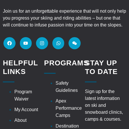
Join us for an unforgettable experience that will not only help
you progress your skiing and riding abilities – but one that
will continue to infuse passion into your time on the slopes.
HELPFUL
PROGRAMS
STAY UP
LINKS
TO DATE
Safety
Guidelines
Sign up for the
Program
latest information
Waiver
Apex
on ski and
Performance
My Account
snowboard clinics,
Camps
camps & courses.
About
Destination